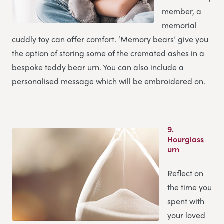
member, a
memorial
cuddly toy can offer comfort. ‘Memory bears’ give you
the option of storing some of the cremated ashes in a
bespoke teddy bear urn. You can also include a
personalised message which will be embroidered on.
9.
Hourglass
urn
Reflect on
the time you
spent with
your loved