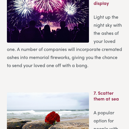
display
Light up the
night sky with
the ashes of
your loved
one. A number of companies will incorporate cremated
ashes into memorial fireworks, giving you the chance
to send your loved one off with a bang.
7.
Scatter
them at sea
A popular
option for
people with