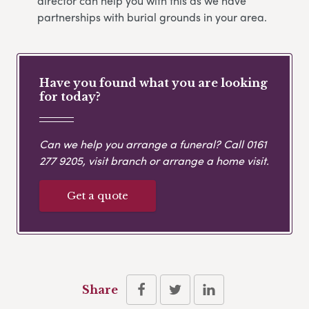
director can help you with this as we have
partnerships with burial grounds in your area.
Have you found what you are looking
for today?
Can we help you arrange a funeral? Call
0161
277 9205
, visit branch or arrange a home visit.
Get a quote
Share