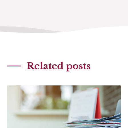
Related posts