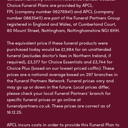
Choice Funeral Plans are provided by APCL.
FPL (company number 06276941) and APCL (company
number 08635411) are part of the Funeral Partners Group
registered in England and Wales, at Cumberland Court,
80 Mount Street, Nottingham, Nottinghamshire NG1 6HH.
The equivalent price if these funeral products were
purchased today would be £1,984 for an unattended
funeral (excludes doctor’s fees in Northern Ireland, if
required), £3,377 for Choice Essentials and £3,744 for
Choice Plus (based on our lowest priced coffin). These
prices are a national average based on 297 branches in
the Funeral Partners Network. Funeral prices vary and
may go up or down in the future. Local prices differ,
please check your local Funeral Partners’ branch for
specific funeral prices or go online at
funeralpartners.co.uk. These prices are correct as of
16.12.25.
APCL incurs costs in order to provide this Funeral Plan to