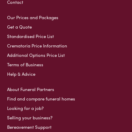
Contact
Our Prices and Packages
Get a Quote
Standardised Price List
Crematoria Price Information
Additional Options Price List
Terms of Business
Help & Advice
About Funeral Partners
Find and compare funeral homes
Looking for a job?
Selling your business?
Bereavement Support