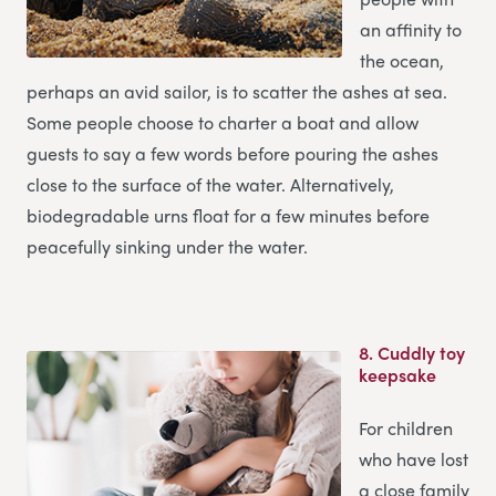
an affinity to
the ocean,
perhaps an avid sailor, is to scatter the ashes at sea.
Some people choose to charter a boat and allow
guests to say a few words before pouring the ashes
close to the surface of the water. Alternatively,
biodegradable urns float for a few minutes before
peacefully sinking under the water.
8.
Cuddly toy
keepsake
For children
who have lost
a close family