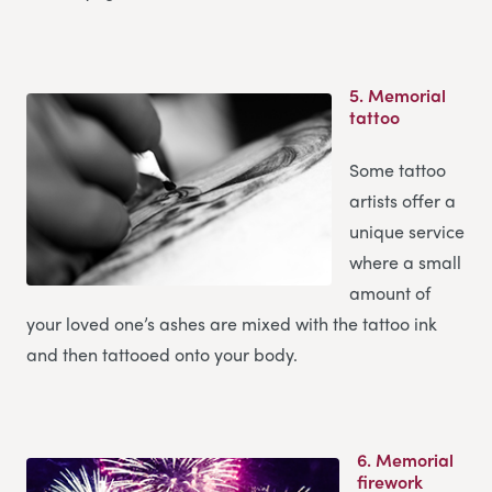
5.
Memorial
tattoo
Some tattoo
artists offer a
unique service
where a small
amount of
your loved one’s ashes are mixed with the tattoo ink
and then tattooed onto your body.
6.
Memorial
firework