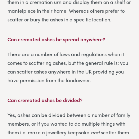
them in a cremation urn and display them on a shelf or
mantelpiece in their home. Whereas others prefer to
scatter or bury the ashes in a specific location.
Can cremated ashes be spread anywhere?
There are a number of laws and regulations when it
comes to scattering ashes, but the general rule is: you
can scatter ashes anywhere in the UK providing you
have permission from the landowner.
Can cremated ashes be divided?
Yes, ashes can be divided between a number of family
members, or if you wanted to do multiple things with
them i.e. make a jewellery keepsake
and
scatter them