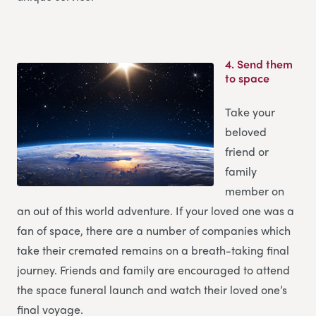
4.
Send them
to space
Take your
beloved
friend or
family
member on
an out of this world adventure. If your loved one was a
fan of space, there are a number of companies which
take their cremated remains on a breath-taking final
journey. Friends and family are encouraged to attend
the space funeral launch and watch their loved one’s
final voyage.