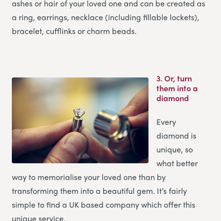
ashes or hair of your loved one and can be created as
a ring, earrings, necklace (including fillable lockets),
bracelet, cufflinks or charm beads.
3.
Or, turn
them into a
diamond
Every
diamond is
unique, so
what better
way to memorialise your loved one than by
transforming them into a beautiful gem. It’s fairly
simple to find a UK based company which offer this
unique service.