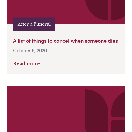
After a Funeral
A list of things to cancel when someone dies
October 6, 2020
Read more