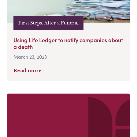
First Steps, After a Funeral
Using Life Ledger to notify companies about
a death
March 23, 2023
Read more