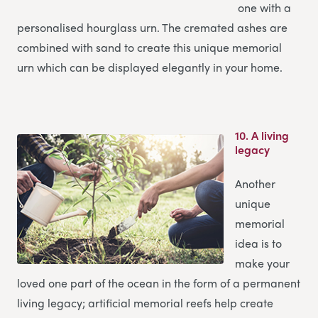
one with a
personalised hourglass urn. The cremated ashes are
combined with sand to create this unique memorial
urn which can be displayed elegantly in your home.
10.
A living
legacy
Another
unique
memorial
idea is to
make your
loved one part of the ocean in the form of a permanent
living legacy; artificial memorial reefs help create