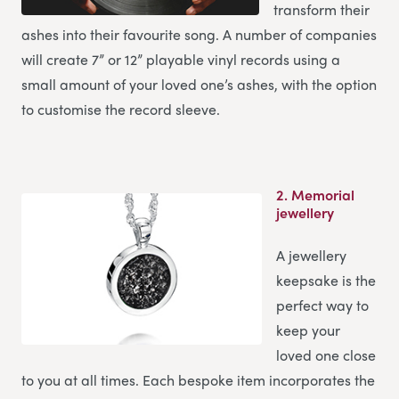
transform their
ashes into their favourite song. A number of companies
will create 7” or 12” playable vinyl records using a
small amount of your loved one’s ashes, with the option
to customise the record sleeve.
2.
Memorial
jewellery
A jewellery
keepsake is the
perfect way to
keep your
loved one close
to you at all times. Each bespoke item incorporates the