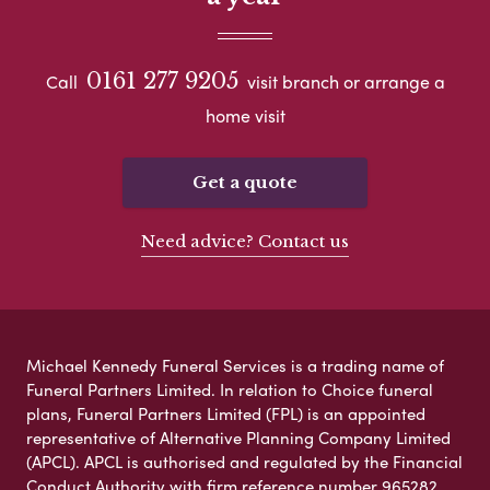
0161 277 9205
Call
visit branch or arrange a
home visit
Get a quote
Need advice? Contact us
Michael Kennedy Funeral Services is a trading name of
Funeral Partners Limited. In relation to Choice funeral
plans, Funeral Partners Limited (FPL) is an appointed
representative of Alternative Planning Company Limited
(APCL). APCL is authorised and regulated by the Financial
Conduct Authority with firm reference number 965282.