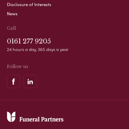
Disclosure of Interests
News
Call
0161 277 9205
24 hours a day, 365 days a year
Follow us