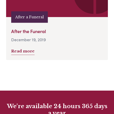
After a Funeral
After the Funeral
December 19, 2019
Read more
We're available 24 hours 365 days
a year