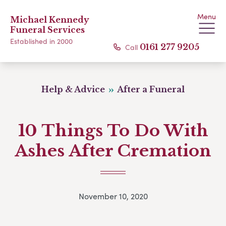
Menu
Michael Kennedy
Funeral Services
Established in 2000
Call
0161 277 9205
Help & Advice
After a Funeral
10 Things To Do With
Ashes After Cremation
November 10, 2020