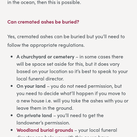
in the ocean, then this is possible.
Can cremated ashes be buried?
Yes, cremated ashes can be buried but you’ll need to
follow the appropriate regulations.
A churchyard or cemetery
– in some cases there
will be space set aside for this, but it does vary
based on your location so it’s best to speak to your
local funeral director.
On your land
– you do not need permission, but
you need to decide what’ll happen if you move to
a new house i.e. will you take the ashes with you or
leave them in the ground.
On private land
– you’ll need to get the
landowner’s permission.
Woodland burial grounds
– your local funeral