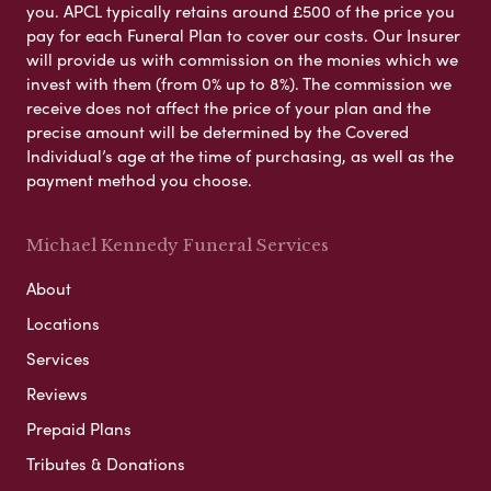
you. APCL typically retains around £500 of the price you
pay for each Funeral Plan to cover our costs. Our Insurer
will provide us with commission on the monies which we
invest with them (from 0% up to 8%). The commission we
receive does not affect the price of your plan and the
precise amount will be determined by the Covered
Individual’s age at the time of purchasing, as well as the
payment method you choose.
Michael Kennedy Funeral Services
About
Locations
Services
Reviews
Prepaid Plans
Tributes & Donations