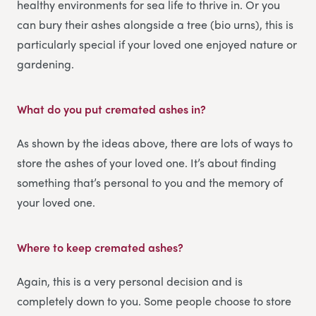
healthy environments for sea life to thrive in. Or you
can bury their ashes alongside a tree (bio urns), this is
particularly special if your loved one enjoyed nature or
gardening.
What do you put cremated ashes in?
As shown by the ideas above, there are lots of ways to
store the ashes of your loved one. It’s about finding
something that’s personal to you and the memory of
your loved one.
Where to keep cremated ashes?
Again, this is a very personal decision and is
completely down to you. Some people choose to store