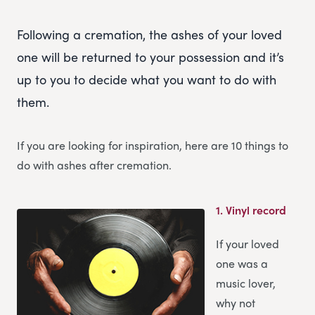
Following a cremation, the ashes of your loved
one will be returned to your possession and it’s
up to you to decide what you want to do with
them.
If you are looking for inspiration, here are 10 things to
do with ashes after cremation.
1.
Vinyl record
If your loved
one was a
music lover,
why not