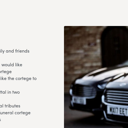
ily and friends
 would like
ortege
like the cortege to
tal in two
l tributes
 funeral cortege
s