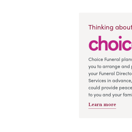
Thinking about
Choice Funeral plan
you to arrange and 
your Funeral Directo
Services in advance
could provide peace
to you and your fami
Learn more