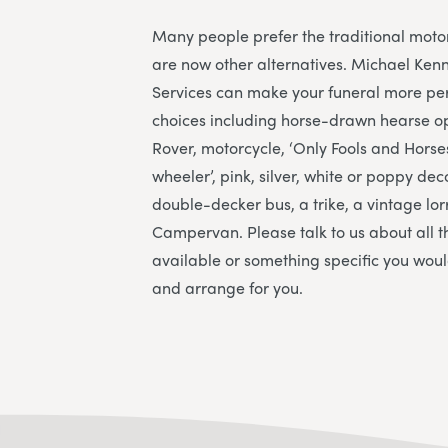
Many people prefer the traditional moto
are now other alternatives. Michael Ken
Services
can make your funeral more per
choices including horse-drawn hearse o
Rover, motorcycle, ‘Only Fools and Hors
wheeler’, pink, silver, white or poppy de
double-decker bus, a trike, a vintage lo
Campervan. Please talk to us about all t
available or something specific you would
and arrange for you.