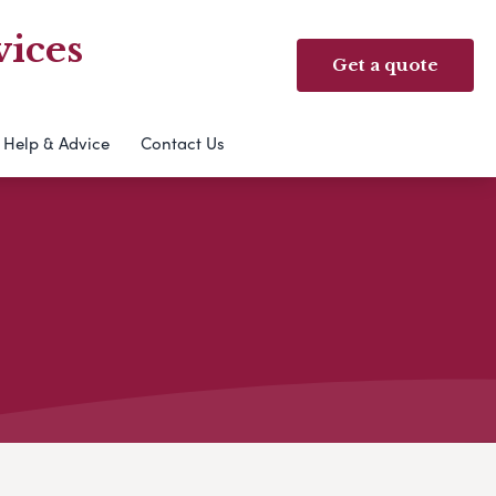
ices
Get a quote
Help & Advice
Contact Us