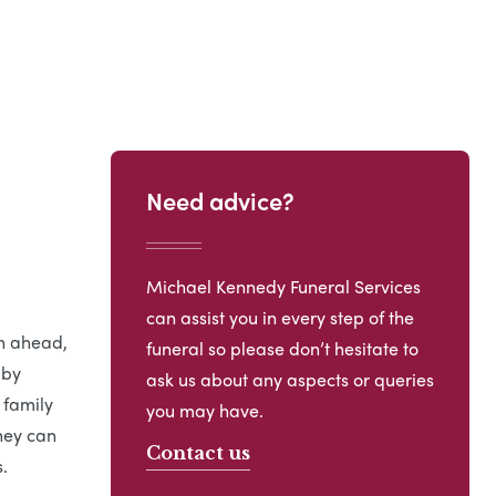
Need advice?
Michael Kennedy Funeral Services
can assist you in every step of the
an ahead,
funeral so please don’t hesitate to
 by
ask us about any aspects or queries
 family
you may have.
hey can
Contact us
.