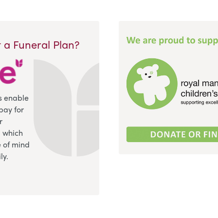
 a Funeral Plan?
s enable
pay for
r
, which
 of mind
ly.