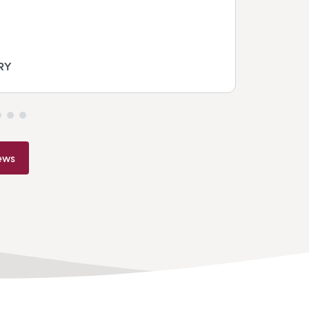
RY
ews