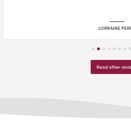
LORRAINE PER
Read other revi