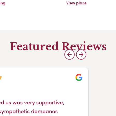
ing
View plans
Featured Reviews
Google
At
ed us was very supportive,
Fro
 sympathetic demeanor.
pro