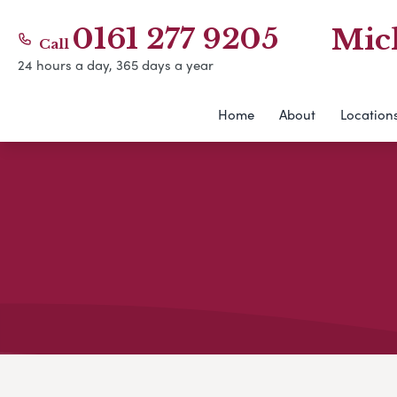
0161 277 9205
Mic
Call
24 hours a day, 365 days a year
Home
About
Location