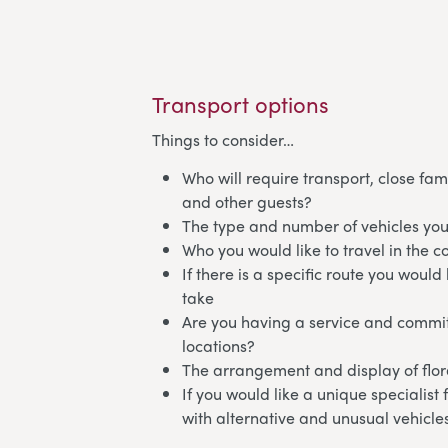
Transport options
Things to consider…
Who will require transport, close fam
and other guests?
The type and number of vehicles you
Who you would like to travel in the c
If there is a specific route you would 
take
Are you having a service and commit
locations?
The arrangement and display of flora
If you would like a unique specialist
with alternative and unusual vehicle