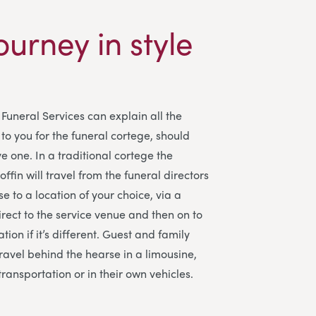
ourney in style
Funeral Services
can explain all the
to you for the funeral cortege, should
e one. In a traditional cortege the
ffin will travel from the funeral directors
e to a location of your choice, via a
irect to the service venue and then on to
tion if it’s different. Guest and family
avel behind the hearse in a limousine,
transportation or in their own vehicles.