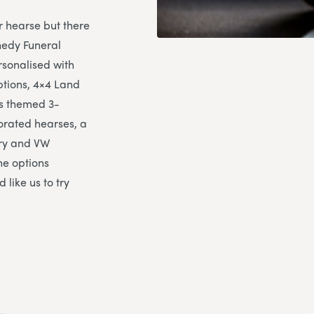
r hearse but there
nedy Funeral
sonalised with
ptions, 4×4 Land
es themed 3-
corated hearses, a
rry and VW
he options
 like us to try