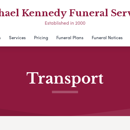
hael Kennedy Funeral Serv
Established in 2000
s
Services
Pricing
Funeral Plans
Funeral Notices
Transport