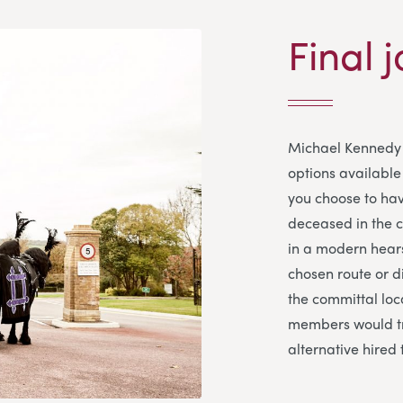
Final j
Michael Kennedy 
options available 
you choose to hav
deceased in the co
in a modern hears
chosen route or d
the committal loca
members would tr
alternative hired 