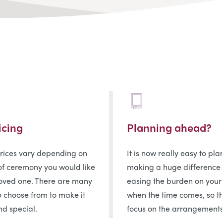
icing
Planning ahead?
prices vary depending on
It is now really easy to pl
of ceremony you would like
making a huge difference
loved one. There are many
easing the burden on your
o choose from to make it
when the time comes, so t
d special.
focus on the arrangements