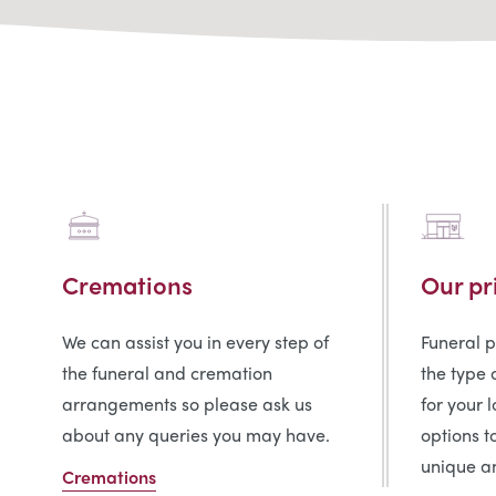
Cremations
Our pr
We can assist you in every step of
Funeral 
the funeral and cremation
the type 
arrangements so please ask us
for your 
about any queries you may have.
options t
unique an
Cremations