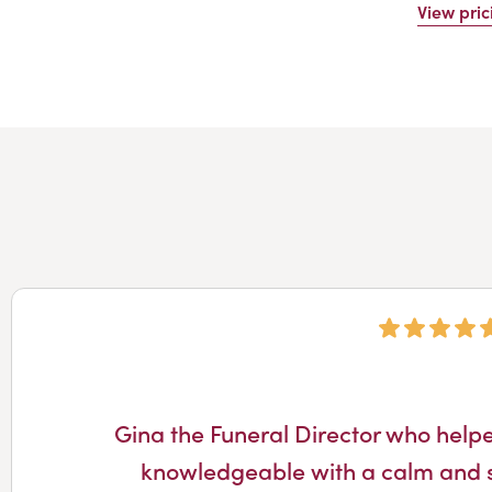
View pric
Gina the Funeral Director who help
knowledgeable with a calm and