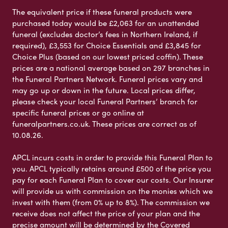
The equivalent price if these funeral products were
purchased today would be £2,063 for an unattended
funeral (excludes doctor’s fees in Northern Ireland, if
required), £3,553 for Choice Essentials and £3,845 for
Choice Plus (based on our lowest priced coffin). These
prices are a national average based on 297 branches in
the Funeral Partners Network. Funeral prices vary and
may go up or down in the future. Local prices differ,
please check your local Funeral Partners’ branch for
specific funeral prices or go online at
funeralpartners.co.uk. These prices are correct as of
10.08.26.
APCL incurs costs in order to provide this Funeral Plan to
you. APCL typically retains around £500 of the price you
pay for each Funeral Plan to cover our costs. Our Insurer
will provide us with commission on the monies which we
invest with them (from 0% up to 8%). The commission we
receive does not affect the price of your plan and the
precise amount will be determined by the Covered