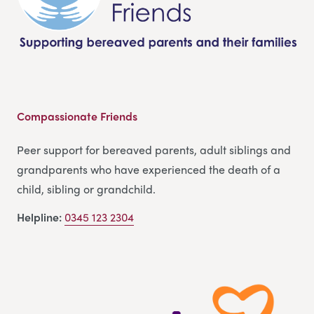
Compassionate Friends
Peer support for bereaved parents, adult siblings and
grandparents who have experienced the death of a
child, sibling or grandchild.
Helpline:
0345 123 2304