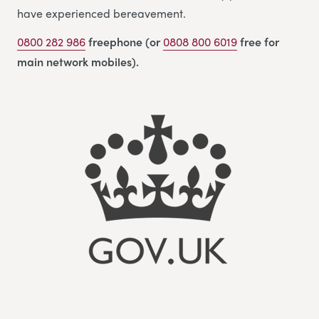
have experienced bereavement.
0800 282 986
freephone (or
0808 800 6019
free for
main network mobiles).