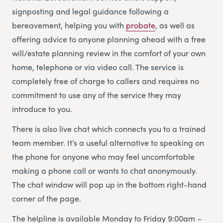
signposting and legal guidance following a
bereavement, helping you with
probate
, as well as
offering advice to anyone planning ahead with a free
will/estate planning review in the comfort of your own
home, telephone or via video call. The service is
completely free of charge to callers and requires no
commitment to use any of the service they may
introduce to you.
There is also live chat which connects you to a trained
team member. It’s a useful alternative to speaking on
the phone for anyone who may feel uncomfortable
making a phone call or wants to chat anonymously.
The chat window will pop up in the bottom right-hand
corner of the page.
The helpline is available Monday to Friday 9:00am –