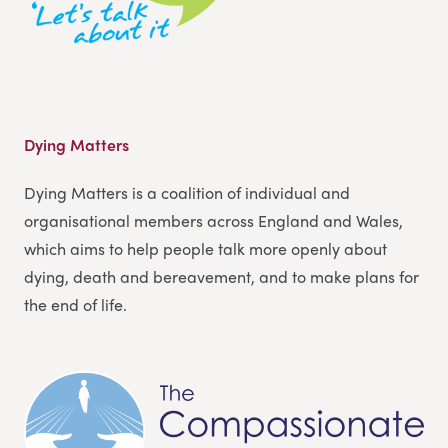
Dying Matters
Dying Matters is a coalition of individual and
organisational members across England and Wales,
which aims to help people talk more openly about
dying, death and bereavement, and to make plans for
the end of life.