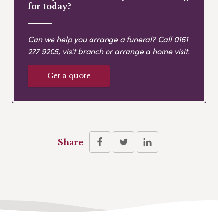
for today?
Can we help you arrange a funeral? Call
0161
277 9205
, visit branch or arrange a home visit.
Get a quote
Share