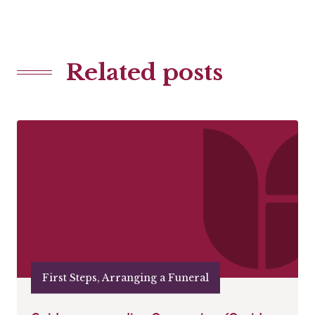
Related posts
First Steps, Arranging a Funeral