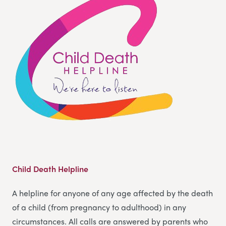
Child Death Helpline
A helpline for anyone of any age affected by the death
of a child (from pregnancy to adulthood) in any
circumstances. All calls are answered by parents who