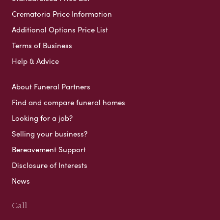
Crematoria Price Information
Additional Options Price List
Terms of Business
Help & Advice
About Funeral Partners
Find and compare funeral homes
Looking for a job?
Selling your business?
Bereavement Support
Disclosure of Interests
News
Call