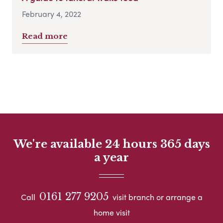
February 4, 2022
Read more
We're available 24 hours 365 days
a year
0161 277 9205
Call
visit branch or arrange a
home visit