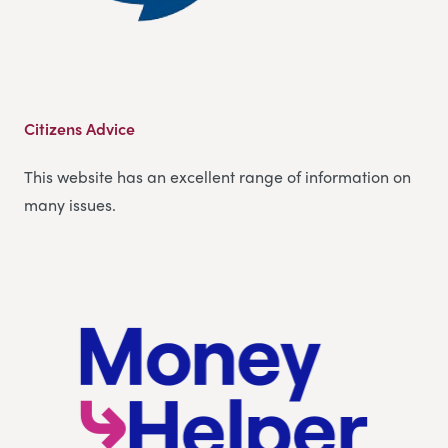
Citizens Advice
This website has an excellent range of information on
many issues.