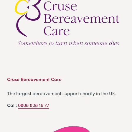
Cruse Bereavement Care
The largest bereavement support charity in the UK.
Call:
0808 808 16 77