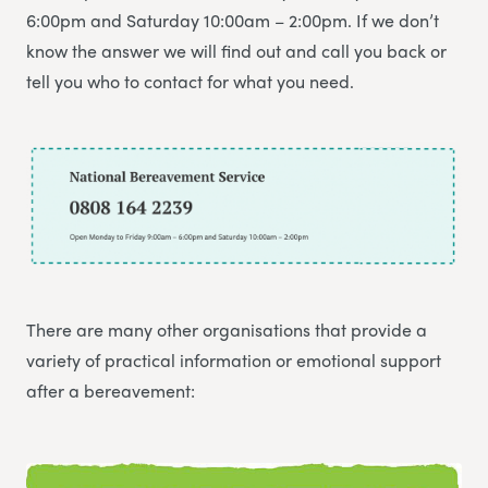
6:00pm and Saturday 10:00am – 2:00pm. If we don’t
know the answer we will find out and call you back or
tell you who to contact for what you need.
There are many other organisations that provide a
variety of practical information or emotional support
after a bereavement: