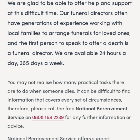
We are glad to be able to offer help and support
at this difficult time. Our funeral directors often
have generations of experience working with
local families to arrange funerals for loved ones,
and the first person to speak to after a death is
a funeral director. We are available 24 hours a
day, 365 days a week.
You may not realise how many practical tasks there
are to do when someone dies. It can be difficult to find
information that covers every set of circumstances,
therefore, please call the free
National Bereavement
Service
on
0808 164 2239
for any further information or
advice.
National Bereavement Service offers support,