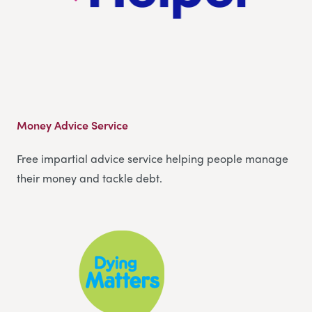
Money Advice Service
Free impartial advice service helping people manage
their money and tackle debt.