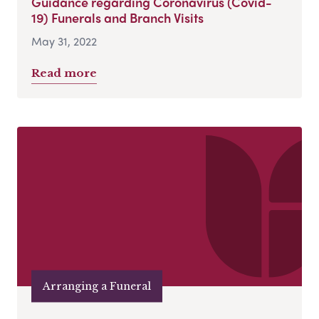
Guidance regarding Coronavirus (Covid-
19) Funerals and Branch Visits
May 31, 2022
Read more
Arranging a Funeral