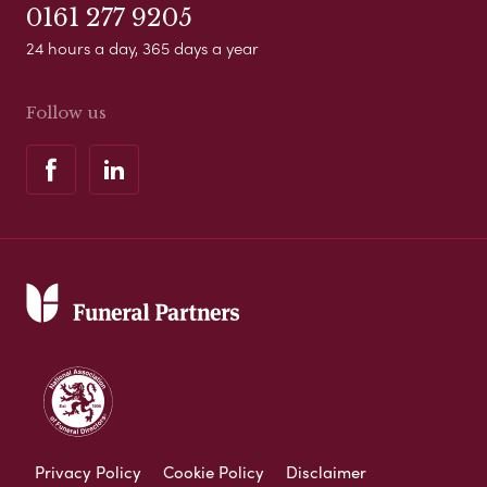
0161 277 9205
24 hours a day, 365 days a year
Follow us
Privacy Policy
Cookie Policy
Disclaimer