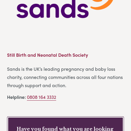
Still Birth and Neonatal Death Society
Sands is the UK’s leading pregnancy and baby loss
charity, connecting communities across all four nations
through support and action.
Helpline:
0808 164 3332
Have you found what you are looking