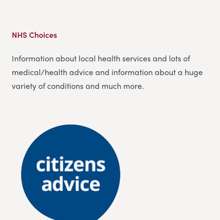
NHS Choices
Information about local health services and lots of
medical/health advice and information about a huge
variety of conditions and much more.