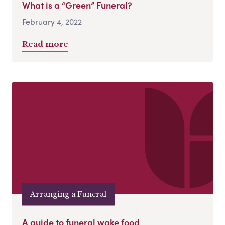
What is a “Green” Funeral?
February 4, 2022
Read more
Arranging a Funeral
A guide to funeral wake food