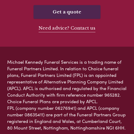
Get a quote
Need advice? Contact us
Michael Kennedy Funeral Services is a trading name of
Funeral Partners Limited. In relation to Choice funeral
plans, Funeral Partners Limited (FPL) is an appointed
representative of Alternative Planning Company Limited
(APCL). APCL is authorised and regulated by the Financial
Conduct Authority with firm reference number 965282.
Choice Funeral Plans are provided by APCL.
FPL (company number 06276941) and APCL (company
number 08635411) are part of the Funeral Partners Group
registered in England and Wales, at Cumberland Court,
80 Mount Street, Nottingham, Nottinghamshire NG1 6HH.