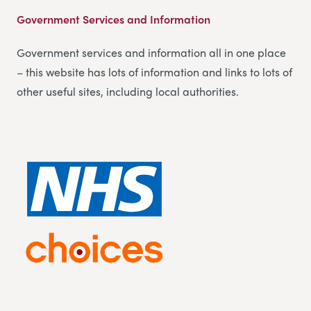
Government Services and Information
Government services and information all in one place
– this website has lots of information and links to lots of
other useful sites, including local authorities.