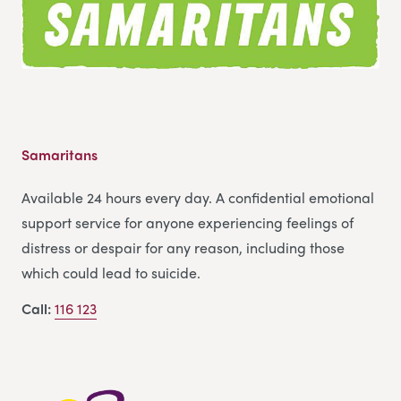
Samaritans
Available 24 hours every day. A confidential emotional
support service for anyone experiencing feelings of
distress or despair for any reason, including those
which could lead to suicide.
Call:
116 123