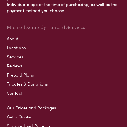
Individual’s age at the time of purchasing, as well as the
payment method you choose.
Michael Kennedy Funeral Services
About
Locations
Services
Reviews
Prepaid Plans
Tributes & Donations
Contact
Our Prices and Packages
Get a Quote
Standardised Price List