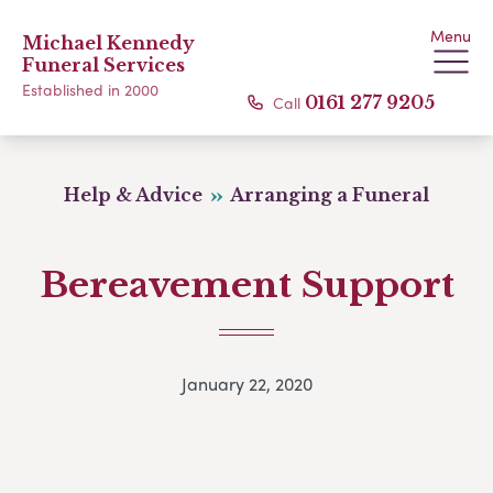
Menu
Michael Kennedy
Funeral Services
Established in 2000
Call
0161 277 9205
Help & Advice
Arranging a Funeral
Bereavement Support
January 22, 2020