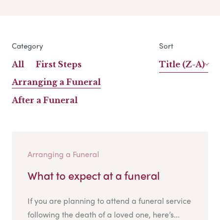
Category
Sort
All
First Steps
Title (Z-A)
Arranging a Funeral
After a Funeral
Arranging a Funeral
What to expect at a funeral
If you are planning to attend a funeral service
following the death of a loved one, here’s...