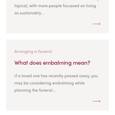
topical, with more people focussed on living
as sustainably...
Arranging a Funeral
What does embalming mean?
If a loved one has recently passed away, you
may be considering embalming while
planning the funeral...