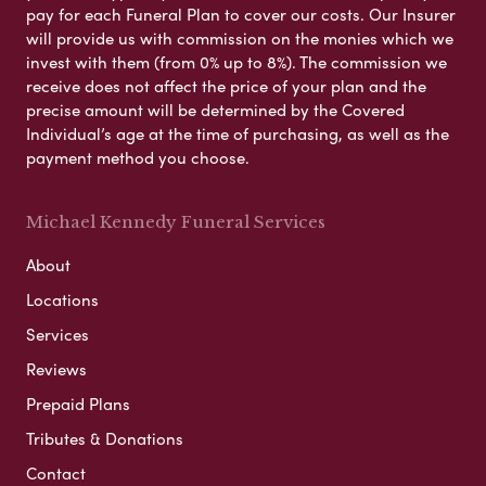
pay for each Funeral Plan to cover our costs. Our Insurer
will provide us with commission on the monies which we
invest with them (from 0% up to 8%). The commission we
receive does not affect the price of your plan and the
precise amount will be determined by the Covered
Individual’s age at the time of purchasing, as well as the
payment method you choose.
Michael Kennedy Funeral Services
About
Locations
Services
Reviews
Prepaid Plans
Tributes & Donations
Contact