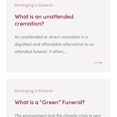
Arranging a Funeral
What is an unattended
cremation?
An unattended or direct cremation is a
dignified and affordable alternative to an
attended funeral. It offers...
Arranging a Funeral
What is a “Green” Funeral?
The environment and the climate crisis is very