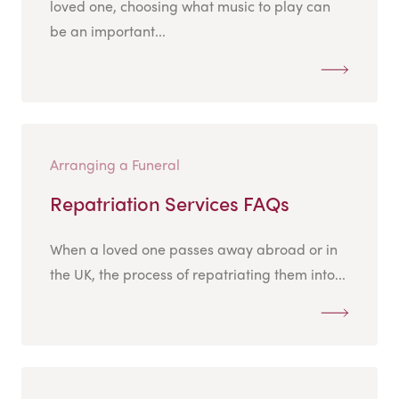
loved one, choosing what music to play can
be an important...
Arranging a Funeral
Repatriation Services FAQs
When a loved one passes away abroad or in
the UK, the process of repatriating them into...