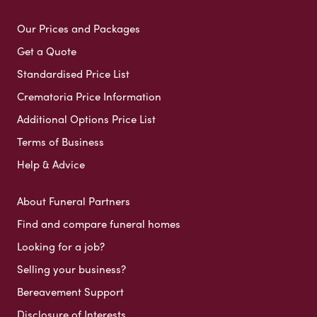
Our Prices and Packages
Get a Quote
Standardised Price List
Crematoria Price Information
Additional Options Price List
Terms of Business
Help & Advice
About Funeral Partners
Find and compare funeral homes
Looking for a job?
Selling your business?
Bereavement Support
Disclosure of Interests