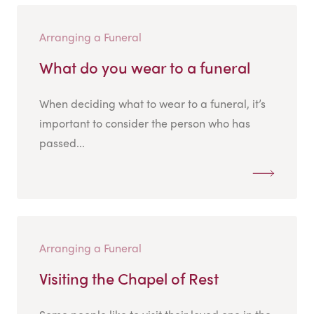
Arranging a Funeral
What do you wear to a funeral
When deciding what to wear to a funeral, it’s
important to consider the person who has
passed...
Arranging a Funeral
Visiting the Chapel of Rest