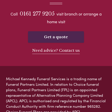
0161 277 9205
Call
visit branch or arrange a
home visit
Get a quote
Need advice? Contact us
Michael Kennedy Funeral Services is a trading name of
Funeral Partners Limited. In relation to Choice funeral
plans, Funeral Partners Limited (FPL) is an appointed
representative of Alternative Planning Company Limited
(APCL). APCL is authorised and regulated by the Financial
Conduct Authority with firm reference number 965282.
Choice Funeral Plans are provided by APCL.