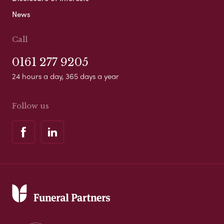
News
Call
0161 277 9205
24 hours a day, 365 days a year
Follow us