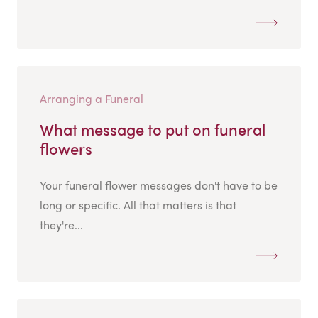
Arranging a Funeral
What message to put on funeral
flowers
Your funeral flower messages don't have to be
long or specific. All that matters is that
they're...