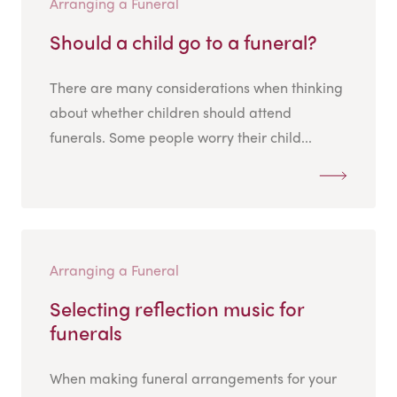
Arranging a Funeral
Should a child go to a funeral?
There are many considerations when thinking
about whether children should attend
funerals. Some people worry their child...
Arranging a Funeral
Selecting reflection music for
funerals
When making funeral arrangements for your