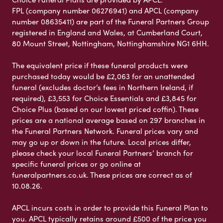
FPL (company number 06276941) and APCL (company
number 08635411) are part of the Funeral Partners Group
registered in England and Wales, at Cumberland Court,
80 Mount Street, Nottingham, Nottinghamshire NG1 6HH.
The equivalent price if these funeral products were
purchased today would be £2,063 for an unattended
funeral (excludes doctor’s fees in Northern Ireland, if
required), £3,553 for Choice Essentials and £3,845 for
Choice Plus (based on our lowest priced coffin). These
prices are a national average based on 297 branches in
the Funeral Partners Network. Funeral prices vary and
may go up or down in the future. Local prices differ,
please check your local Funeral Partners’ branch for
specific funeral prices or go online at
funeralpartners.co.uk. These prices are correct as of
10.08.26.
APCL incurs costs in order to provide this Funeral Plan to
you. APCL typically retains around £500 of the price you