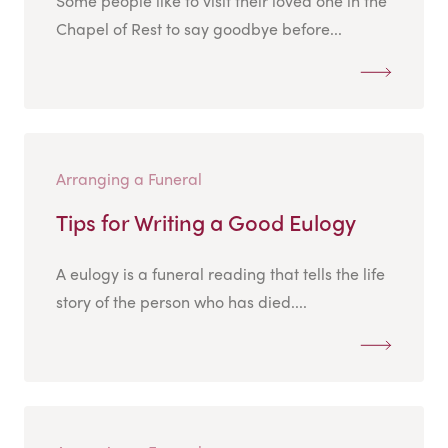
Some people like to visit their loved one in the
Chapel of Rest to say goodbye before...
Arranging a Funeral
Tips for Writing a Good Eulogy
A eulogy is a funeral reading that tells the life
story of the person who has died....