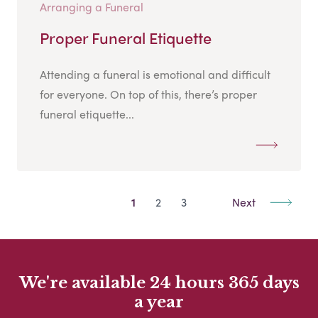
Arranging a Funeral
Proper Funeral Etiquette
Attending a funeral is emotional and difficult
for everyone. On top of this, there’s proper
funeral etiquette...
1
2
3
Next
We're available 24 hours 365 days
a year