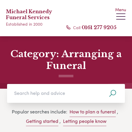
Menu
Michael Kennedy
Funeral Services
Established in 2000
Call
0161 277 9205
Category:
Arranging a
Funeral
Popular searches include:
How to plan a funeral
,
Getting started
,
Letting people know